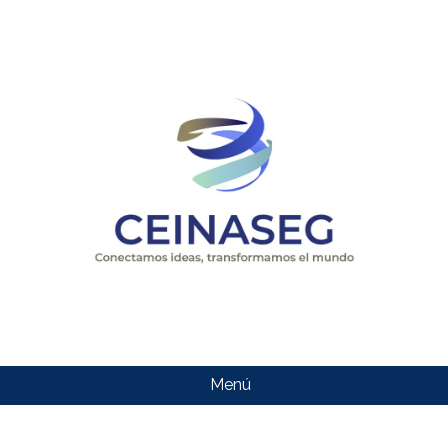
Menú
CEINASEG