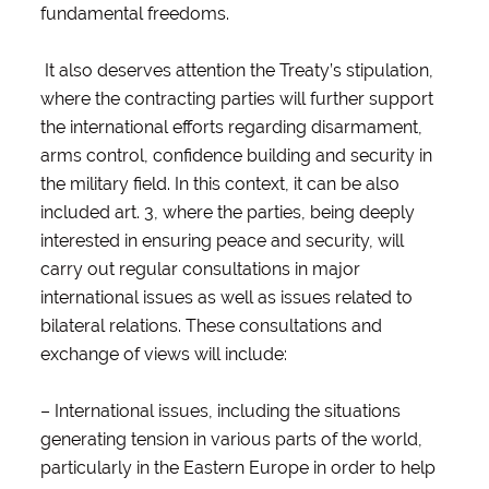
fundamental freedoms.
It also deserves attention the Treaty’s stipulation,
where the contracting parties will further support
the international efforts regarding disarmament,
arms control, confidence building and security in
the military field. In this context, it can be also
included art. 3, where the parties, being deeply
interested in ensuring peace and security, will
carry out regular consultations in major
international issues as well as issues related to
bilateral relations. These consultations and
exchange of views will include:
– International issues, including the situations
generating tension in various parts of the world,
particularly in the Eastern Europe in order to help