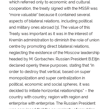
which referred only to economic and cultural
cooperation, the treaty signed with the MSSR was
“more valuable” because it contained several
aspects of bilateral relations, including political
and military ones abroad [3]. The value of this
Treaty was important as it was in the interest of
Kremlin administration to diminish the role of union
centre by promoting direct bilateral relations,
neglecting the existence of the Moscow leadership
headed by M. Gorbachev. Russian President B.Elţin
declared openly these purposes, stating that “in
order to destroy that vertical, based on super
monopolization and super centralization in
political, economic and social spheres, it was
decided to initiate horizontal relationships” – the
country with country, region with region and
enterprise with enterprise. The Russian President