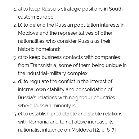
a) to keep Russia’s strategic positions in South-
eastern Europe;
b) to defend the Russian population interests in
Moldova and the representatives of other
nationalities who consider Russia as their
historic homeland;
c) to keep business contacts with companies
from Transnistria, some of them being unique in
the industrial-military complex;
d) to regulate the conflict in the interest of
internal own stability and consolidation of
Russia’s relations with neighbour countries
where Russian minority is;
e) to establish predictable and stable relations
with Romania and to not allow increase its
nationalist influence on Moldova [12, p. 6-7].