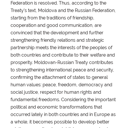
Federation is resolved. Thus, according to the
Treaty’s text, Moldova and the Russian Federation,
starting from the traditions of friendship,
cooperation and good communication, are
convinced that the development and further
strengthening friendly relations and strategic
partnership meets the interests of the peoples of
both countries and contribute to their welfare and
prosperity. Moldovan-Russian Treaty contributes
to strengthening international peace and security,
confirming the attachment of states to general
human values: peace, freedom, democracy and
social justice, respect for human rights and
fundamental freedoms. Considering the important
political and economic transformations that
occurred lately in both countries and in Europe as
a whole, it becomes possible to develop better