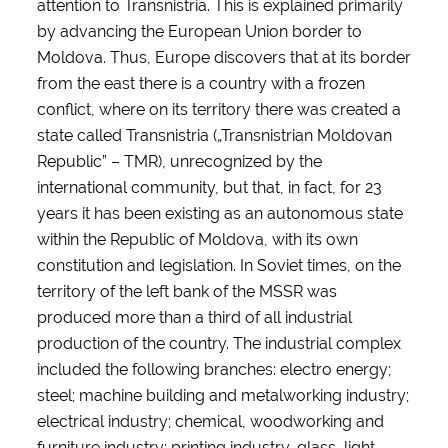
attention to Transnistria. This is explained primarily
by advancing the European Union border to
Moldova. Thus, Europe discovers that at its border
from the east there is a country with a frozen
conflict, where on its territory there was created a
state called Transnistria („Transnistrian Moldovan
Republic” – TMR), unrecognized by the
international community, but that, in fact, for 23
years it has been existing as an autonomous state
within the Republic of Moldova, with its own
constitution and legislation. In Soviet times, on the
territory of the left bank of the MSSR was
produced more than a third of all industrial
production of the country. The industrial complex
included the following branches: electro energy;
steel; machine building and metalworking industry;
electrical industry; chemical, woodworking and
furniture industry; printing industry, glass, light