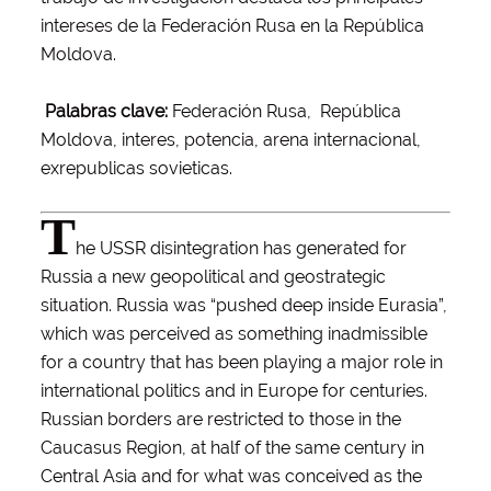
intereses de la Federación Rusa en la República
Moldova.
Palabras clave:
Federación Rusa, República
Moldova, interes, potencia, arena internacional,
exrepublicas sovieticas.
T
he USSR disintegration has generated for
Russia a new geopolitical and geostrategic
situation. Russia was “pushed deep inside Eurasia”,
which was perceived as something inadmissible
for a country that has been playing a major role in
international politics and in Europe for centuries.
Russian borders are restricted to those in the
Caucasus Region, at half of the same century in
Central Asia and for what was conceived as the