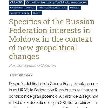
CEINASEG
Geopolítica, Seguridad y Conflictos Internacionales:
Geopolitical interest
International Relations
Moldova
Research paper
Russia
Specifics of the Russian
Federation interests in
Moldova in the context
of new geopolitical
changes
Por Dra. Svetlana Cebotari
diciembre 5, 2020
Después del final de la Guerra Fría y el colapso de
la ex URSS, la Federación Rusa busca restaurar su
condición de gran potencia. A partir de la segunda
mitad de la década del siglo XXI, Rusia relanzó su