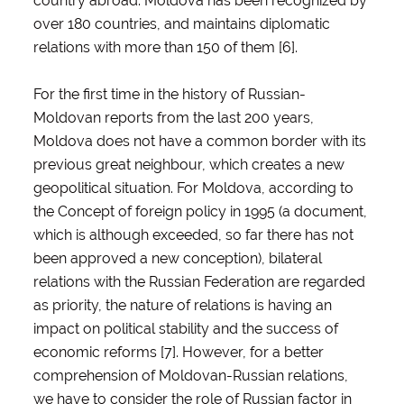
country abroad. Moldova has been recognized by
over 180 countries, and maintains diplomatic
relations with more than 150 of them [6].
For the first time in the history of Russian-
Moldovan reports from the last 200 years,
Moldova does not have a common border with its
previous great neighbour, which creates a new
geopolitical situation. For Moldova, according to
the Concept of foreign policy in 1995 (a document,
which is although exceeded, so far there has not
been approved a new conception), bilateral
relations with the Russian Federation are regarded
as priority, the nature of relations is having an
impact on political stability and the success of
economic reforms [7]. However, for a better
comprehension of Moldovan-Russian relations,
we have to consider the role of Russian factor in