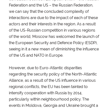
Federation and the US – the Russian Federation,
we can say that the concluded complexity of
interactions are due to the impact of each of these
actors and their interests in the region. As a result
of the US-Russian competition in various regions
of the world, Moscow has welcomed the launch of
the European Security and Defence Policy (ESDP),
seeing in it a new mean of diminishing the influence
of the US and NATO in Europe.
However, due to Euro-Atlantic disparities
regarding the security policy of the North-Atlantic
Alliance, as a result of the US influence in various
regional conflicts, the EU has been tainted to
intensify cooperation with Russia by 2014,
particularly within neighbourhood policy. The
events in Moldova, Georgia and Ukraine brought a