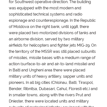
for Southwest operative direction. The building
was equipped with the most modern and
sophisticated technical systems and radio
espionage and counterespionage. In the Republic
of Moldova on the right bank, until 1998, there
were placed two motorized divisions of tanks and
an airborne division, served by two military
airfields for helicopters and fighter jets MIG-29. On
the territory of the MSSR was still placed subunits
of missiles, missile bases with a medium range of
action (surface-to-air and air-to-land missile) and
in Balti and Ungheni area there were placed
military units of heavy artillery, sapper units and
pioneers. In all big cities (Chisinau, Balti, Tiraspol,
Bender, Ribnitsa, Dubasari, Cahul, Floresti etc.) and
in smaller towns, along with the rivers Prut and
Dniester, there were located units and military