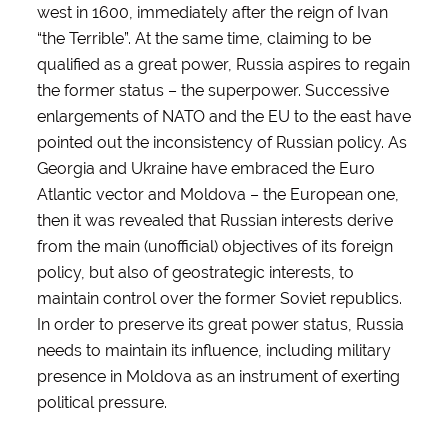
west in 1600, immediately after the reign of Ivan
“the Terrible”. At the same time, claiming to be
qualified as a great power, Russia aspires to regain
the former status – the superpower. Successive
enlargements of NATO and the EU to the east have
pointed out the inconsistency of Russian policy. As
Georgia and Ukraine have embraced the Euro
Atlantic vector and Moldova – the European one,
then it was revealed that Russian interests derive
from the main (unofficial) objectives of its foreign
policy, but also of geostrategic interests, to
maintain control over the former Soviet republics.
In order to preserve its great power status, Russia
needs to maintain its influence, including military
presence in Moldova as an instrument of exerting
political pressure.