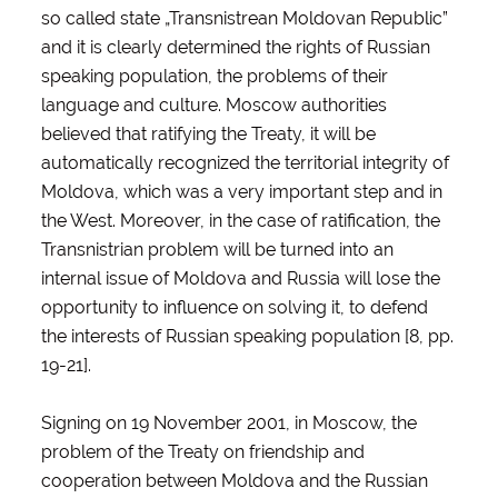
so called state „Transnistrean Moldovan Republic”
and it is clearly determined the rights of Russian
speaking population, the problems of their
language and culture. Moscow authorities
believed that ratifying the Treaty, it will be
automatically recognized the territorial integrity of
Moldova, which was a very important step and in
the West. Moreover, in the case of ratification, the
Transnistrian problem will be turned into an
internal issue of Moldova and Russia will lose the
opportunity to influence on solving it, to defend
the interests of Russian speaking population [8, pp.
19-21].
Signing on 19 November 2001, in Moscow, the
problem of the Treaty on friendship and
cooperation between Moldova and the Russian