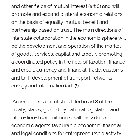
and other fields of mutual interest (art.6) and will
promote and expand bilateral economic relations
on the basis of equality, mutual benefit and
partnership based on trust. The main directions of
interstate collaboration in the economic sphere will
be the development and operation of the market
of goods, services, capital and labour, promoting
a coordinated policy in the field of taxation, finance
and credit, currency and financial, trade, customs
and tariff development of transport networks,
energy and information (art. 7).
An important aspect stipulated in art.8 of the
Treaty, states, guided by national legislation and
international commitments, will provide to
economic agents favourable economic, financial
and legal conditions for entrepreneurship activity