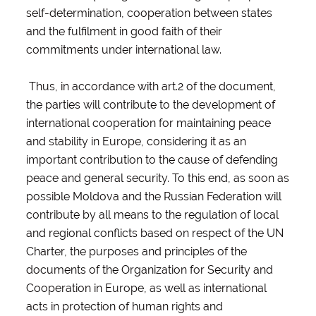
self-determination, cooperation between states
and the fulfilment in good faith of their
commitments under international law.
Thus, in accordance with art.2 of the document,
the parties will contribute to the development of
international cooperation for maintaining peace
and stability in Europe, considering it as an
important contribution to the cause of defending
peace and general security. To this end, as soon as
possible Moldova and the Russian Federation will
contribute by all means to the regulation of local
and regional conflicts based on respect of the UN
Charter, the purposes and principles of the
documents of the Organization for Security and
Cooperation in Europe, as well as international
acts in protection of human rights and