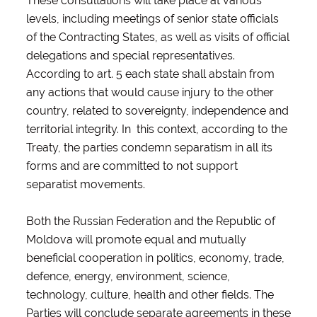
These consultations will take place at various
levels, including meetings of senior state officials
of the Contracting States, as well as visits of official
delegations and special representatives.
According to art. 5 each state shall abstain from
any actions that would cause injury to the other
country, related to sovereignty, independence and
territorial integrity. In this context, according to the
Treaty, the parties condemn separatism in all its
forms and are committed to not support
separatist movements.
Both the Russian Federation and the Republic of
Moldova will promote equal and mutually
beneficial cooperation in politics, economy, trade,
defence, energy, environment, science,
technology, culture, health and other fields. The
Parties will conclude separate agreements in these