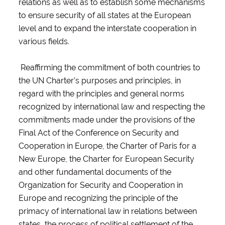
relations as well as to establish some mechanisms
to ensure security of all states at the European
level and to expand the interstate cooperation in
various fields.
Reaffirming the commitment of both countries to
the UN Charter’s purposes and principles, in
regard with the principles and general norms
recognized by international law and respecting the
commitments made under the provisions of the
Final Act of the Conference on Security and
Cooperation in Europe, the Charter of Paris for a
New Europe, the Charter for European Security
and other fundamental documents of the
Organization for Security and Cooperation in
Europe and recognizing the principle of the
primacy of international law in relations between
states, the process of political settlement of the