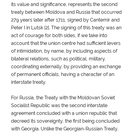
its value and significance, represents the second
treaty between Moldova and Russia that occurred
279 years later after 1711, signed by Cantemir and
Peter I in Lutsk [2]. The signing of this treaty was an
act of courage for both sides, if we take into
account that the union centre had sufficient levers
of intimidation, by name, by including aspects of
bilateral relations, such as political, military,
coordinating externally, by providing an exchange
of permanent officials, having a character of an
interstate treaty.
For Russia, the Treaty with the Moldovan Soviet
Socialist Republic was the second interstate
agreement concluded with a union republic that
decreed its sovereignty, the first being concluded
with Georgia. Unlike the Georgian-Russian Treaty,