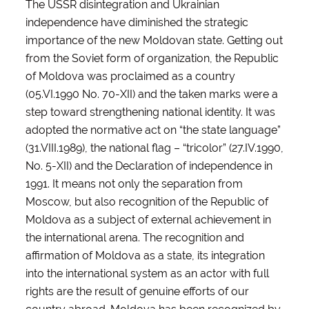
The USSR disintegration and Ukrainian
independence have diminished the strategic
importance of the new Moldovan state. Getting out
from the Soviet form of organization, the Republic
of Moldova was proclaimed as a country
(05.VI.1990 No. 70-XII) and the taken marks were a
step toward strengthening national identity. It was
adopted the normative act on “the state language”
(31.VIII.1989), the national flag – “tricolor” (27.IV.1990,
No. 5-XII) and the Declaration of independence in
1991. It means not only the separation from
Moscow, but also recognition of the Republic of
Moldova as a subject of external achievement in
the international arena. The recognition and
affirmation of Moldova as a state, its integration
into the international system as an actor with full
rights are the result of genuine efforts of our