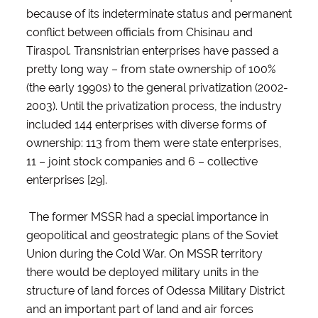
because of its indeterminate status and permanent
conflict between officials from Chisinau and
Tiraspol. Transnistrian enterprises have passed a
pretty long way – from state ownership of 100%
(the early 1990s) to the general privatization (2002-
2003). Until the privatization process, the industry
included 144 enterprises with diverse forms of
ownership: 113 from them were state enterprises,
11 – joint stock companies and 6 – collective
enterprises [29].
The former MSSR had a special importance in
geopolitical and geostrategic plans of the Soviet
Union during the Cold War. On MSSR territory
there would be deployed military units in the
structure of land forces of Odessa Military District
and an important part of land and air forces