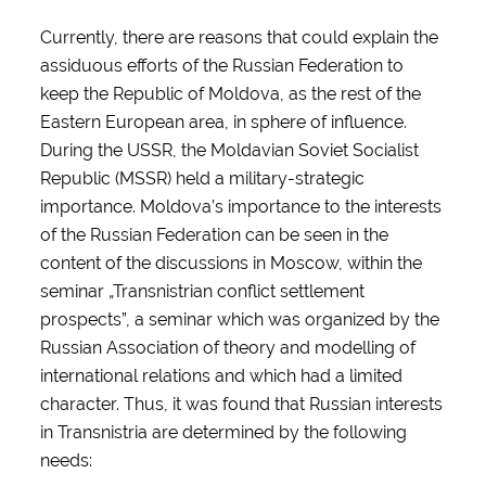
Currently, there are reasons that could explain the
assiduous efforts of the Russian Federation to
keep the Republic of Moldova, as the rest of the
Eastern European area, in sphere of influence.
During the USSR, the Moldavian Soviet Socialist
Republic (MSSR) held a military-strategic
importance. Moldova’s importance to the interests
of the Russian Federation can be seen in the
content of the discussions in Moscow, within the
seminar „Transnistrian conflict settlement
prospects”, a seminar which was organized by the
Russian Association of theory and modelling of
international relations and which had a limited
character. Thus, it was found that Russian interests
in Transnistria are determined by the following
needs: