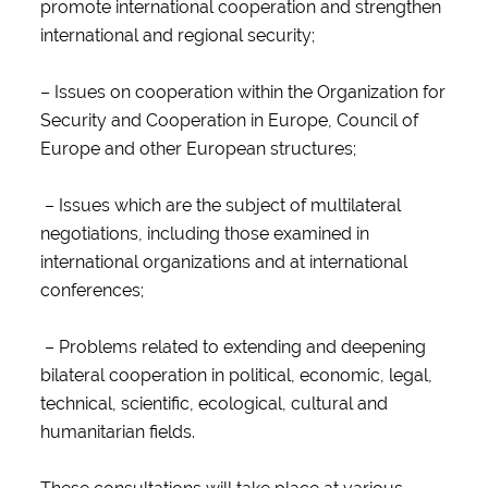
promote international cooperation and strengthen
international and regional security;
– Issues on cooperation within the Organization for
Security and Cooperation in Europe, Council of
Europe and other European structures;
– Issues which are the subject of multilateral
negotiations, including those examined in
international organizations and at international
conferences;
– Problems related to extending and deepening
bilateral cooperation in political, economic, legal,
technical, scientific, ecological, cultural and
humanitarian fields.