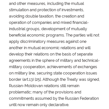
and other measures, including the mutual
stimulation and protection of investments,
avoiding double taxation, the creation and
operation of companies and mixed financial-
industrial groups, development of mutually
beneficial economic programs. The parties will not
apply discriminatory measures against one
another in mutual economic relations and will
develop their relations on the basis of separate
agreements in the sphere of military and technical-
military cooperation, achievements of exchanges
on military line, securing state cooperation issues
border (art.13) [25]. Although the Treaty was signed,
Russian-Moldovan relations still remain
problematic; many of the provisions and
commitments assumed by the Russian Federation
until now remain only declarative.