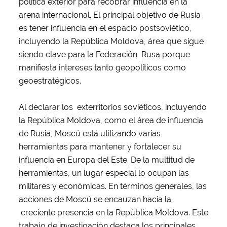
política exterior para recobrar influencia en la
arena internacional. El principal objetivo de Rusia
es tener influencia en el espacio postsoviético,
incluyendo la República Moldova, área que sigue
siendo clave para la Federación Rusa porque
manifiesta intereses tanto geopolíticos como
geoestratégicos.
Al declarar los exterritorios soviéticos, incluyendo
la República Moldova, como el área de influencia
de Rusia, Moscú está utilizando varias
herramientas para mantener y fortalecer su
influencia en Europa del Este. De la multitud de
herramientas, un lugar especial lo ocupan las
militares y económicas. En términos generales, las
acciones de Moscú se encauzan hacia la
creciente presencia en la República Moldova. Este
trabajo de investigación destaca los principales