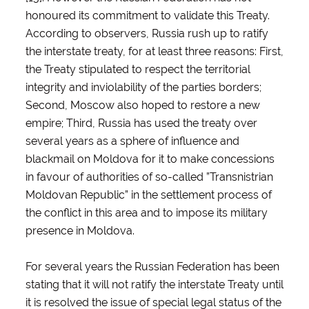
honoured its commitment to validate this Treaty.
According to observers, Russia rush up to ratify
the interstate treaty, for at least three reasons: First,
the Treaty stipulated to respect the territorial
integrity and inviolability of the parties borders;
Second, Moscow also hoped to restore a new
empire; Third, Russia has used the treaty over
several years as a sphere of influence and
blackmail on Moldova for it to make concessions
in favour of authorities of so-called ”Transnistrian
Moldovan Republic” in the settlement process of
the conflict in this area and to impose its military
presence in Moldova.
For several years the Russian Federation has been
stating that it will not ratify the interstate Treaty until
it is resolved the issue of special legal status of the