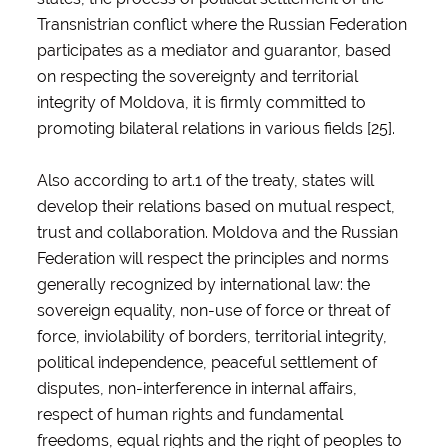
Transnistrian conflict where the Russian Federation
participates as a mediator and guarantor, based
on respecting the sovereignty and territorial
integrity of Moldova, it is firmly committed to
promoting bilateral relations in various fields [25].
Also according to art.1 of the treaty, states will
develop their relations based on mutual respect,
trust and collaboration. Moldova and the Russian
Federation will respect the principles and norms
generally recognized by international law: the
sovereign equality, non-use of force or threat of
force, inviolability of borders, territorial integrity,
political independence, peaceful settlement of
disputes, non-interference in internal affairs,
respect of human rights and fundamental
freedoms, equal rights and the right of peoples to