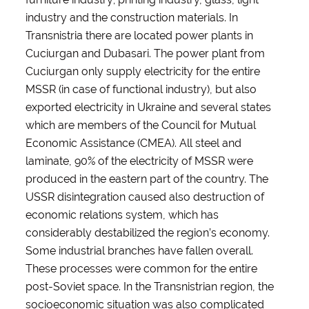
industry and the construction materials. In
Transnistria there are located power plants in
Cuciurgan and Dubasari. The power plant from
Cuciurgan only supply electricity for the entire
MSSR (in case of functional industry), but also
exported electricity in Ukraine and several states
which are members of the Council for Mutual
Economic Assistance (CMEA). All steel and
laminate, 90% of the electricity of MSSR were
produced in the eastern part of the country. The
USSR disintegration caused also destruction of
economic relations system, which has
considerably destabilized the region’s economy.
Some industrial branches have fallen overall.
These processes were common for the entire
post-Soviet space. In the Transnistrian region, the
socioeconomic situation was also complicated