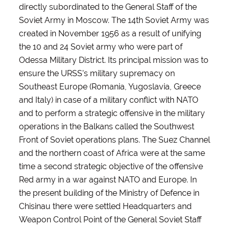
directly subordinated to the General Staff of the
Soviet Army in Moscow. The 14th Soviet Army was
created in November 1956 as a result of unifying
the 10 and 24 Soviet army who were part of
Odessa Military District. Its principal mission was to
ensure the URSS’s military supremacy on
Southeast Europe (Romania, Yugoslavia, Greece
and Italy) in case of a military conflict with NATO
and to perform a strategic offensive in the military
operations in the Balkans called the Southwest
Front of Soviet operations plans. The Suez Channel
and the northern coast of Africa were at the same
time a second strategic objective of the offensive
Red army in a war against NATO and Europe. In
the present building of the Ministry of Defence in
Chisinau there were settled Headquarters and
Weapon Control Point of the General Soviet Staff