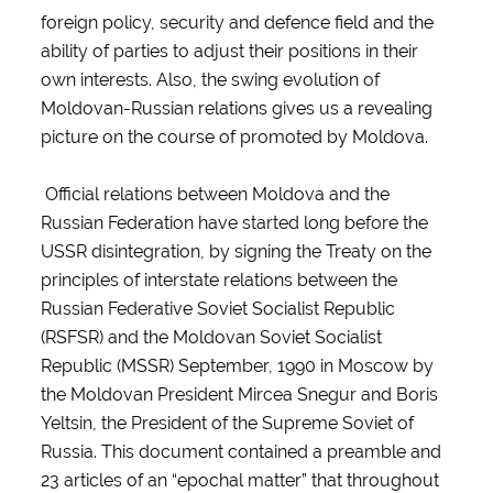
foreign policy, security and defence field and the
ability of parties to adjust their positions in their
own interests. Also, the swing evolution of
Moldovan-Russian relations gives us a revealing
picture on the course of promoted by Moldova.
Official relations between Moldova and the
Russian Federation have started long before the
USSR disintegration, by signing the Treaty on the
principles of interstate relations between the
Russian Federative Soviet Socialist Republic
(RSFSR) and the Moldovan Soviet Socialist
Republic (MSSR) September, 1990 in Moscow by
the Moldovan President Mircea Snegur and Boris
Yeltsin, the President of the Supreme Soviet of
Russia. This document contained a preamble and
23 articles of an “epochal matter” that throughout