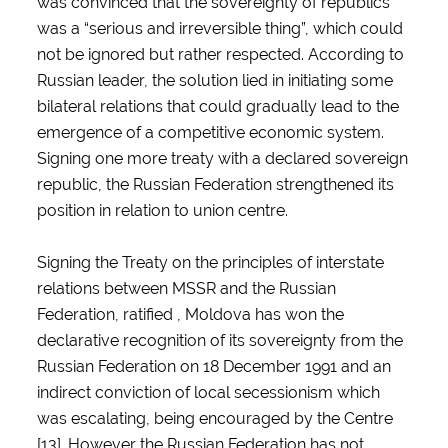
was convinced that the sovereignty of republics
was a “serious and irreversible thing”, which could
not be ignored but rather respected. According to
Russian leader, the solution lied in initiating some
bilateral relations that could gradually lead to the
emergence of a competitive economic system.
Signing one more treaty with a declared sovereign
republic, the Russian Federation strengthened its
position in relation to union centre.
Signing the Treaty on the principles of interstate
relations between MSSR and the Russian
Federation, ratified , Moldova has won the
declarative recognition of its sovereignty from the
Russian Federation on 18 December 1991 and an
indirect conviction of local secessionism which
was escalating, being encouraged by the Centre
[13]. However the Russian Federation has not