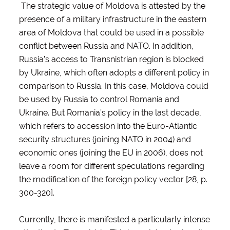
The strategic value of Moldova is attested by the
presence of a military infrastructure in the eastern
area of Moldova that could be used in a possible
conflict between Russia and NATO. In addition,
Russia’s access to Transnistrian region is blocked
by Ukraine, which often adopts a different policy in
comparison to Russia. In this case, Moldova could
be used by Russia to control Romania and
Ukraine. But Romania’s policy in the last decade,
which refers to accession into the Euro-Atlantic
security structures (joining NATO in 2004) and
economic ones (joining the EU in 2006), does not
leave a room for different speculations regarding
the modification of the foreign policy vector [28, p.
300-320].
Currently, there is manifested a particularly intense