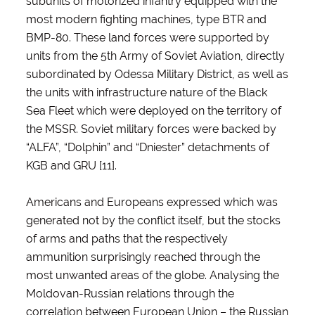
subunits of motorized infantry equipped with the
most modern fighting machines, type BTR and
BMP-80. These land forces were supported by
units from the 5th Army of Soviet Aviation, directly
subordinated by Odessa Military District, as well as
the units with infrastructure nature of the Black
Sea Fleet which were deployed on the territory of
the MSSR. Soviet military forces were backed by
“ALFA”, “Dolphin” and “Dniester” detachments of
KGB and GRU [11].
Americans and Europeans expressed which was
generated not by the conflict itself, but the stocks
of arms and paths that the respectively
ammunition surprisingly reached through the
most unwanted areas of the globe. Analysing the
Moldovan-Russian relations through the
correlation between European Union – the Russian